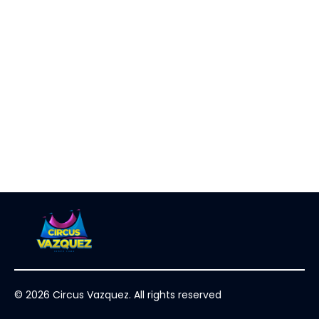
© 2026 Circus Vazquez. All rights reserved